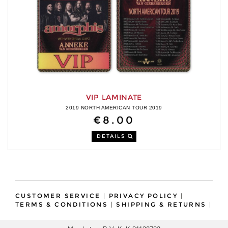
VIP LAMINATE
2019 NORTH AMERICAN TOUR 2019
€8.00
DETAILS
CUSTOMER SERVICE
|
PRIVACY POLICY
|
TERMS & CONDITIONS
|
SHIPPING & RETURNS
|