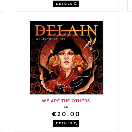
DETAILS
WE ARE THE OTHERS
CD
€20.00
DETAILS