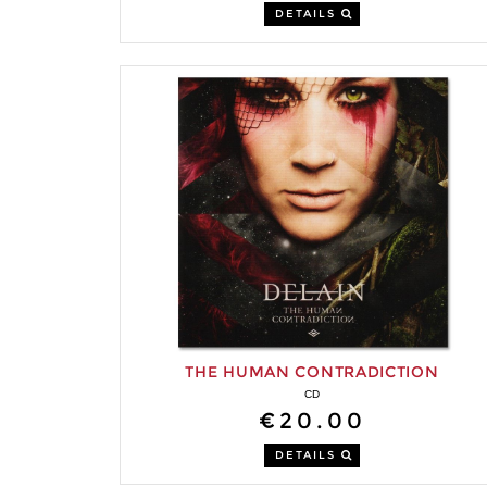
DETAILS
THE HUMAN CONTRADICTION
CD
€20.00
DETAILS