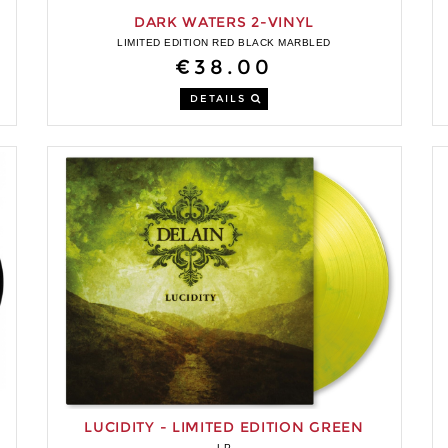
DARK WATERS 2-VINYL
LIMITED EDITION RED BLACK MARBLED
€38.00
DETAILS
LUCIDITY - LIMITED EDITION GREEN
MARBLED VINYL
LP