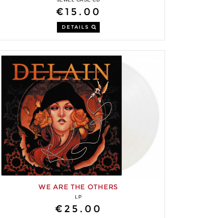
€15.00
DETAILS
WE ARE THE OTHERS
LP
€25.00