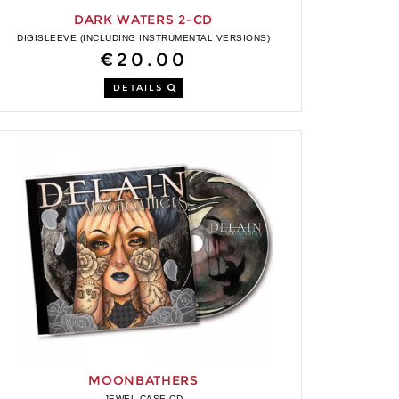
DARK WATERS 2-CD
DIGISLEEVE (INCLUDING INSTRUMENTAL VERSIONS)
€20.00
DETAILS
MOONBATHERS
JEWEL CASE CD