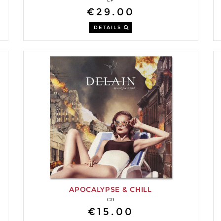
€29.00
DETAILS
APOCALYPSE & CHILL
CD
€15.00