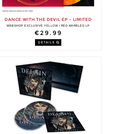
DANCE WITH THE DEVIL EP - LIMITED
EDITION LP
WEBSHOP EXCLUSIVE YELLOW / RED MARBLED LP
€29.99
DETAILS