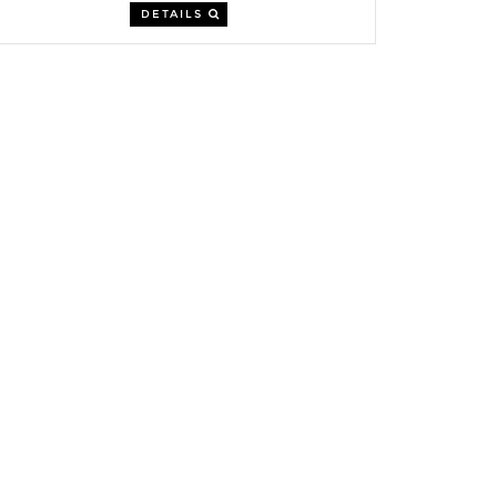
DETAILS