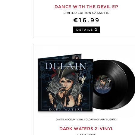
DANCE WITH THE DEVIL EP
LIMITED EDITION CASSETTE
€16.99
DETAILS
DARK WATERS 2-VINYL
BLACK VINYL