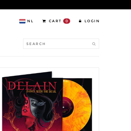
NL
CART
0
LOGIN