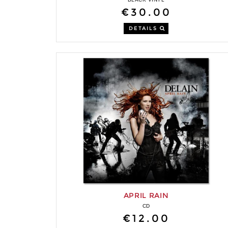
€30.00
DETAILS
APRIL RAIN
CD
€12.00