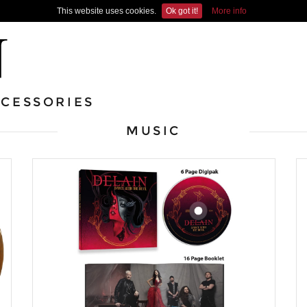
This website uses cookies.
Ok got it!
More info
CESSORIES
MUSIC