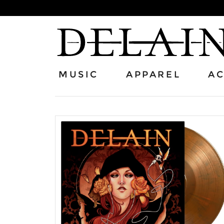
MUSIC
APPAREL
AC