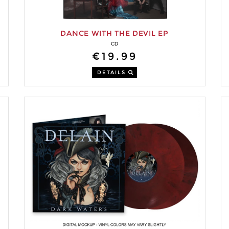
DANCE WITH THE DEVIL EP
CD
€19.99
DETAILS