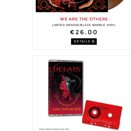
WE ARE THE OTHERS
LIMITED ORANGE/BLACK MARBLE VINYL
€26.00
DETAILS