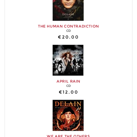
THE HUMAN CONTRADICTION
CD
€20.00
APRIL RAIN
CD
€12.00
WE ARE THE OTHERS