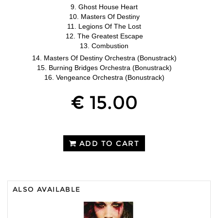
9. Ghost House Heart
10. Masters Of Destiny
11. Legions Of The Lost
12. The Greatest Escape
13. Combustion
14. Masters Of Destiny Orchestra (Bonustrack)
15. Burning Bridges Orchestra (Bonustrack)
16. Vengeance Orchestra (Bonustrack)
€ 15.00
ADD TO CART
ALSO AVAILABLE