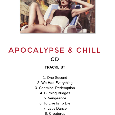
APOCALYPSE & CHILL
CD
TRACKLIST
1. One Second
2. We Had Everything
3. Chemical Redemption
4. Burning Bridges
5. Vengeance
6. To Live Is To Die
7. Let's Dance
8. Creatures