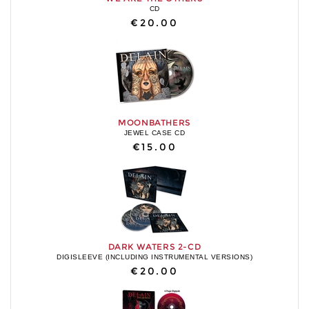
CD
€20.00
MOONBATHERS
JEWEL CASE CD
€15.00
DARK WATERS 2-CD
DIGISLEEVE (INCLUDING INSTRUMENTAL VERSIONS)
€20.00