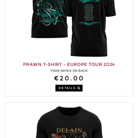
PRAWN T-SHIRT - EUROPE TOUR 2024
TOUR DATES ON BACK
€20.00
DETAILS