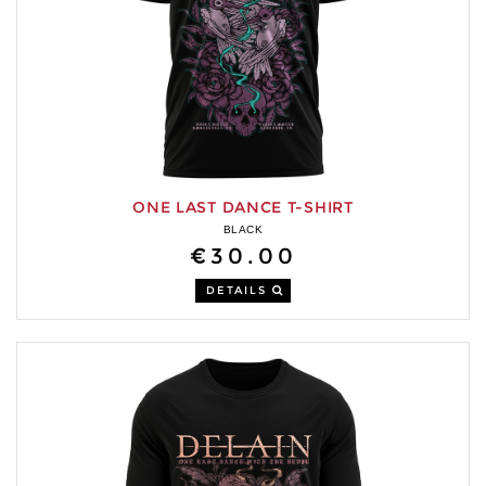
ONE LAST DANCE T-SHIRT
BLACK
€30.00
DETAILS