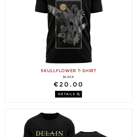
SKULLFLOWER T-SHIRT
BLACK
€20.00
DETAILS