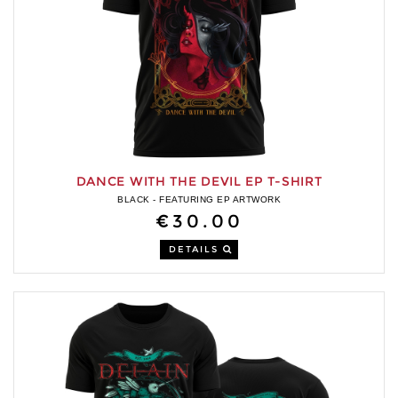
DANCE WITH THE DEVIL EP T-SHIRT
BLACK - FEATURING EP ARTWORK
€30.00
DETAILS