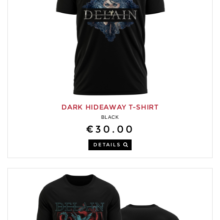
DARK HIDEAWAY T-SHIRT
BLACK
€30.00
DETAILS