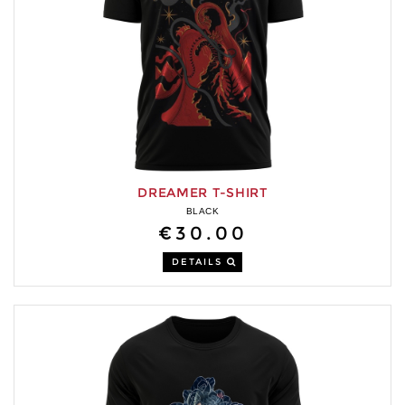
DREAMER T-SHIRT
BLACK
€30.00
DETAILS