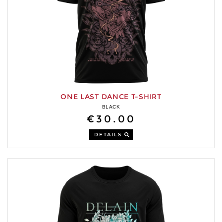
ONE LAST DANCE T-SHIRT
BLACK
€30.00
DETAILS