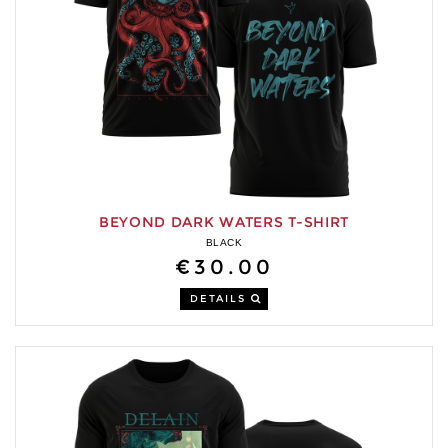
BEYOND DARK WATERS T-SHIRT
BLACK
€30.00
DETAILS