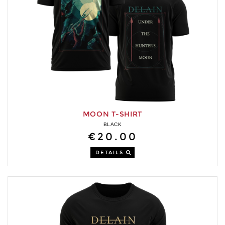
MOON T-SHIRT
BLACK
€20.00
DETAILS