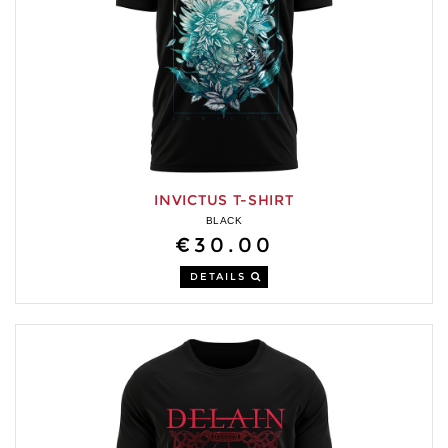
INVICTUS T-SHIRT
BLACK
€30.00
DETAILS