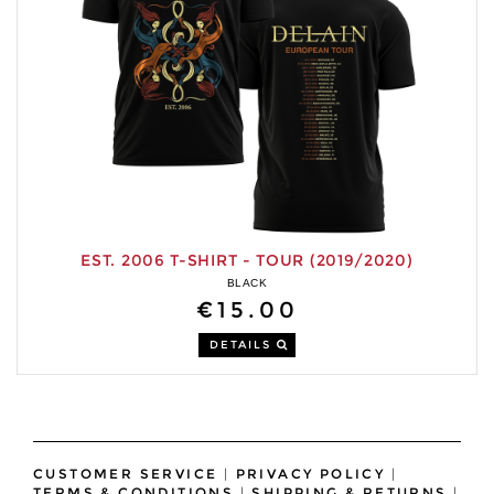
EST. 2006 T-SHIRT - TOUR (2019/2020)
BLACK
€15.00
DETAILS
CUSTOMER SERVICE
|
PRIVACY POLICY
|
TERMS & CONDITIONS
|
SHIPPING & RETURNS
|