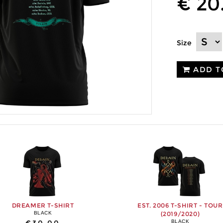
€ 20
Size
ADD T
DREAMER T-SHIRT
EST. 2006 T-SHIRT - TOUR
BLACK
(2019/2020)
BLACK