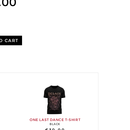
.00
O CART
ONE LAST DANCE T-SHIRT
BLACK