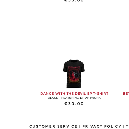
€30.00
DANCE WITH THE DEVIL EP T-SHIRT
BE
BLACK - FEATURING EP ARTWORK
€30.00
CUSTOMER SERVICE
|
PRIVACY POLICY
|
T