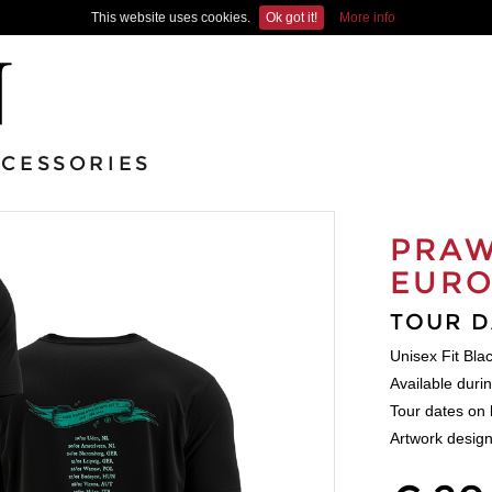
This website uses cookies.
Ok got it!
More info
CESSORIES
PRAW
EURO
TOUR D
Unisex Fit Bla
Available duri
Tour dates on 
Artwork design