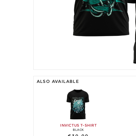
ALSO AVAILABLE
INVICTUS T-SHIRT
BLACK