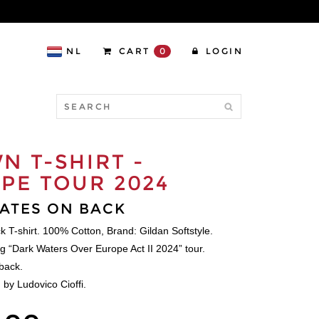
NL
CART
0
LOGIN
N T-SHIRT -
PE TOUR 2024
ATES ON BACK
ck T-shirt. 100% Cotton, Brand: Gildan Softstyle.
ng “Dark Waters Over Europe Act II 2024” tour.
back.
 by Ludovico Cioffi.