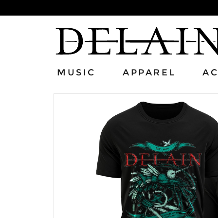
MUSIC
APPAREL
AC