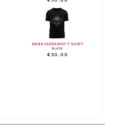
€30.00
DARK HIDEAWAY T-SHIRT
BLACK
€30.00