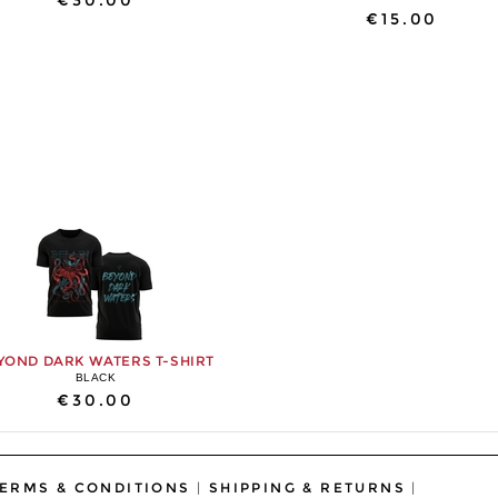
€30.00
€15.00
YOND DARK WATERS T-SHIRT
BLACK
€30.00
ERMS & CONDITIONS
|
SHIPPING & RETURNS
|