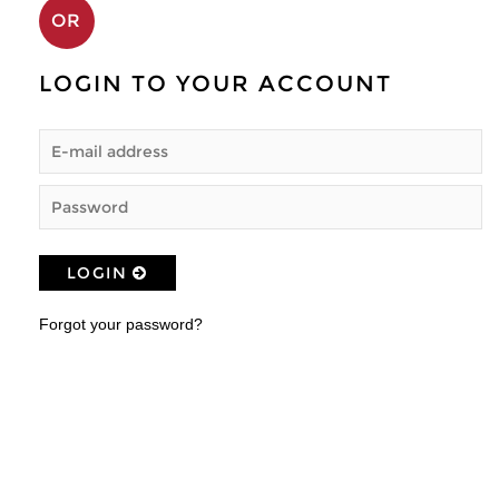
OR
LOGIN TO YOUR ACCOUNT
LOGIN
Forgot your password?