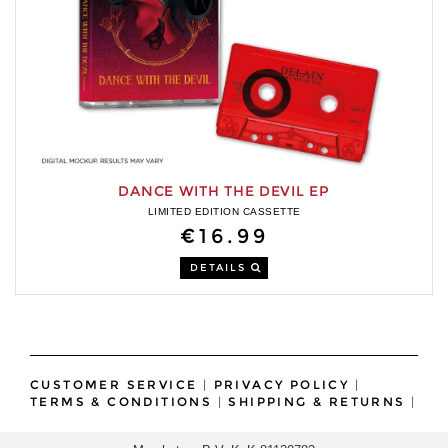
DANCE WITH THE DEVIL EP
LIMITED EDITION CASSETTE
€16.99
DETAILS
CUSTOMER SERVICE
|
PRIVACY POLICY
|
TERMS & CONDITIONS
|
SHIPPING & RETURNS
|