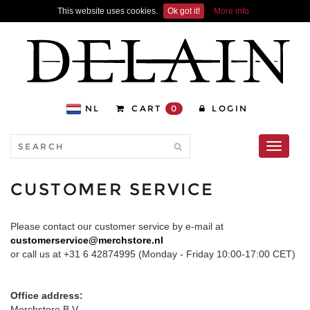
This website uses cookies.
Ok got it!
More info
NL
CART
0
LOGIN
Toggle
navigati
CUSTOMER SERVICE
Please contact our customer service by e-mail at
customerservice@merchstore.nl
or call us at +31 6 42874995 (Monday - Friday 10:00-17:00 CET)
Office address:
Merchstore B.V.