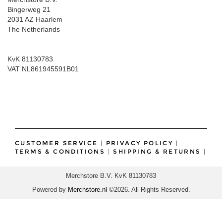
Bingerweg 21
2031 AZ Haarlem
The Netherlands
KvK 81130783
VAT NL861945591B01
CUSTOMER SERVICE
|
PRIVACY POLICY
|
TERMS & CONDITIONS
|
SHIPPING & RETURNS
|
Merchstore B.V. KvK 81130783
Powered by
Merchstore.nl
©2026. All Rights Reserved.