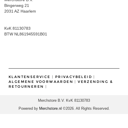
Bingerweg 21
2031 AZ Haarlem
KvK 81130783
BTW NL861945591B01
KLANTENSERVICE
|
PRIVACYBELEID
|
ALGEMENE VOORWAARDEN
|
VERZENDING &
RETOURNEREN
|
Merchstore B.V. KvK 81130783
Powered by
Merchstore.nl
©2026. All Rights Reserved.