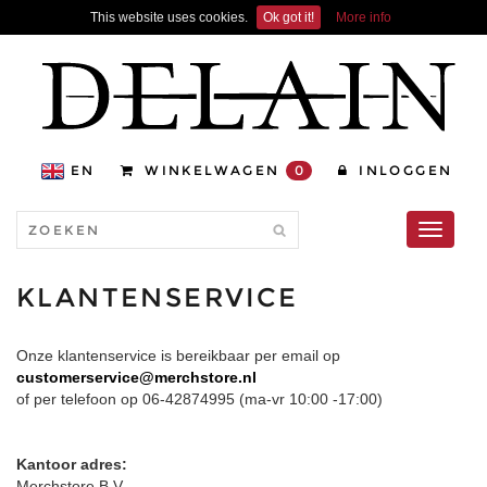
This website uses cookies.
Ok got it!
More info
EN
WINKELWAGEN
0
INLOGGEN
Toggle
navigati
KLANTENSERVICE
Onze klantenservice is bereikbaar per email op
customerservice@merchstore.nl
of per telefoon op 06-42874995 (ma-vr 10:00 -17:00)
Kantoor adres:
Merchstore B.V.