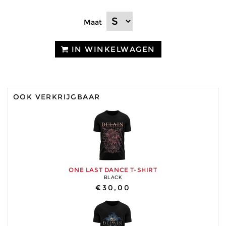
Maat
IN WINKELWAGEN
OOK VERKRIJGBAAR
ONE LAST DANCE T-SHIRT
BLACK
€30,00