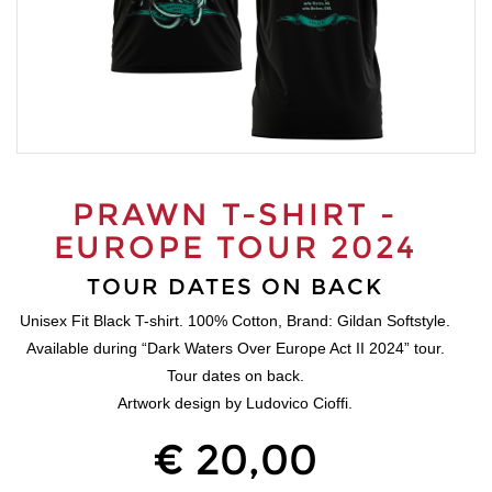
PRAWN T-SHIRT -
EUROPE TOUR 2024
TOUR DATES ON BACK
Unisex Fit Black T-shirt. 100% Cotton, Brand: Gildan Softstyle.
Available during “Dark Waters Over Europe Act II 2024” tour.
Tour dates on back.
Artwork design by Ludovico Cioffi.
€ 20,00