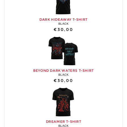
DARK HIDEAWAY T-SHIRT
BLACK
€30,00
BEYOND DARK WATERS T-SHIRT
BLACK
€30,00
DREAMER T-SHIRT
BLACK