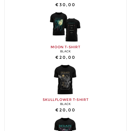
€30,00
MOON T-SHIRT
BLACK
€20,00
SKULLFLOWER T-SHIRT
BLACK
€20,00