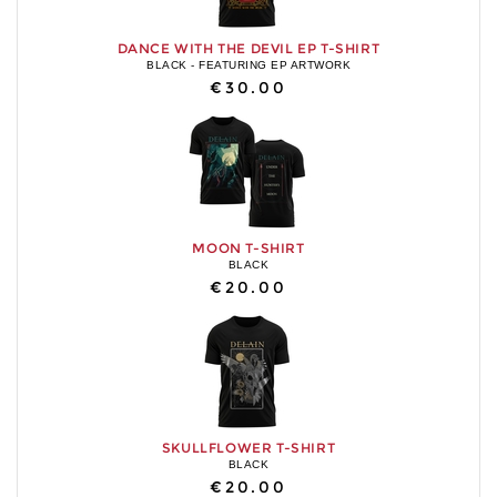
DANCE WITH THE DEVIL EP T-SHIRT
BLACK - FEATURING EP ARTWORK
€30.00
MOON T-SHIRT
BLACK
€20.00
SKULLFLOWER T-SHIRT
BLACK
€20.00