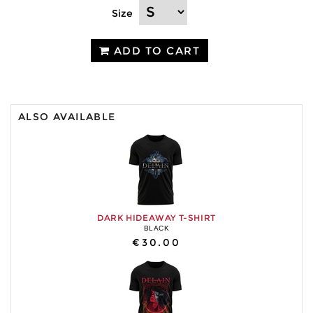
Size
ADD TO CART
ALSO AVAILABLE
DARK HIDEAWAY T-SHIRT
BLACK
€30.00