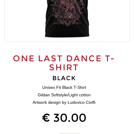
ONE LAST DANCE T-
SHIRT
BLACK
Unisex Fit Black T-Shirt
Gildan Softstyle/Light cotton
Artwork design by Ludovico Cioffi
€ 30.00