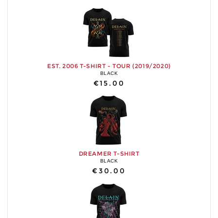
EST. 2006 T-SHIRT - TOUR (2019/2020)
BLACK
€15.00
DREAMER T-SHIRT
BLACK
€30.00