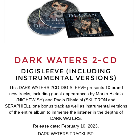
DARK WATERS 2-CD
DIGISLEEVE (INCLUDING
INSTRUMENTAL VERSIONS)
This DARK WATERS 2CD-DIGISLEEVE presents 10 brand
new tracks, including guest appearances by Marko Hietala
(NIGHTWISH) and Paolo Ribaldini (SKILTRON and
SERAPHIEL), one bonus track as well as instrumental versions
of the entire album to immerse the listener in the depths of
DARK WATERS.
Release date: February 10, 2023.
DARK WATERS TRACKLIST: