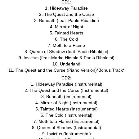
CD1:
1. Hideaway Paradise
2. The Quest and the Curse
3. Beneath (feat. Paolo Ribaldini)
4. Mirror of Night
5. Tainted Hearts
6. The Cold
7. Moth to a Flame
8. Queen of Shadow (feat. Paolo Ribaldini)
9. Invictus (feat. Marko Hietala & Paolo Ribaldini)
10. Underland
11. The Quest and the Curse (Piano Version)*Bonus Track*
CD2:
1. Hideaway Paradise (Instrumental)
2. The Quest and the Curse (Instrumental)
3. Beneath (Instrumental)
4. Mirror of Night (Instrumental)
5. Tainted Hearts (Instrumental)
6. The Cold (Instrumental)
7. Moth to a Flame (Instrumental)
8. Queen of Shadow (Instrumental)
9. Invictus (Instrumental)