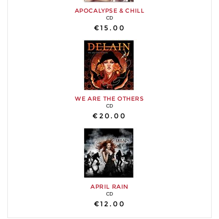
APOCALYPSE & CHILL
CD
€15.00
WE ARE THE OTHERS
CD
€20.00
APRIL RAIN
CD
€12.00