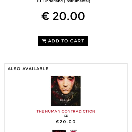
10. Underland (Instrumental)
€ 20.00
ADD TO CART
ALSO AVAILABLE
THE HUMAN CONTRADICTION
CD
€20.00