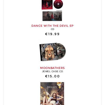
DANCE WITH THE DEVIL EP
CD
€19.99
MOONBATHERS
JEWEL CASE CD
€15.00