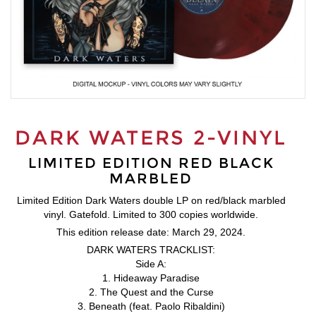
DARK WATERS 2-VINYL
LIMITED EDITION RED BLACK
MARBLED
Limited Edition Dark Waters double LP on red/black marbled
vinyl. Gatefold. Limited to 300 copies worldwide.
This edition release date: March 29, 2024.
DARK WATERS TRACKLIST:
Side A:
1. Hideaway Paradise
2. The Quest and the Curse
3. Beneath (feat. Paolo Ribaldini)