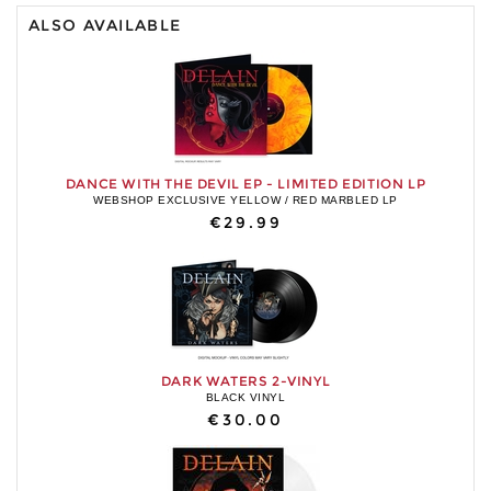
ALSO AVAILABLE
DANCE WITH THE DEVIL EP - LIMITED EDITION LP
WEBSHOP EXCLUSIVE YELLOW / RED MARBLED LP
€29.99
DARK WATERS 2-VINYL
BLACK VINYL
€30.00