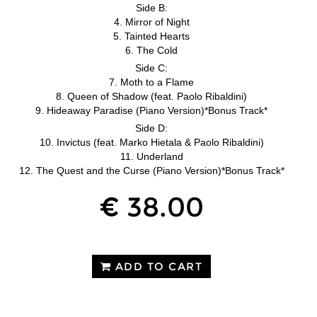
Side B:
4. Mirror of Night
5. Tainted Hearts
6. The Cold
Side C:
7. Moth to a Flame
8. Queen of Shadow (feat. Paolo Ribaldini)
9. Hideaway Paradise (Piano Version)*Bonus Track*
Side D:
10. Invictus (feat. Marko Hietala & Paolo Ribaldini)
11. Underland
12. The Quest and the Curse (Piano Version)*Bonus Track*
€ 38.00
ADD TO CART