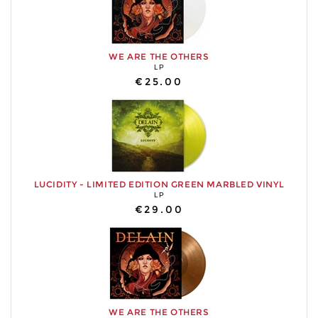
WE ARE THE OTHERS
LP
€25.00
LUCIDITY - LIMITED EDITION GREEN MARBLED VINYL
LP
€29.00
WE ARE THE OTHERS