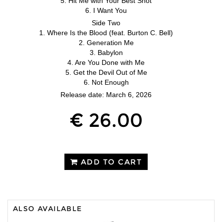
5. Hit Me with Your Best Shot
6. I Want You
Side Two
1. Where Is the Blood (feat. Burton C. Bell)
2. Generation Me
3. Babylon
4. Are You Done with Me
5. Get the Devil Out of Me
6. Not Enough
Release date: March 6, 2026
€ 26.00
ADD TO CART
ALSO AVAILABLE