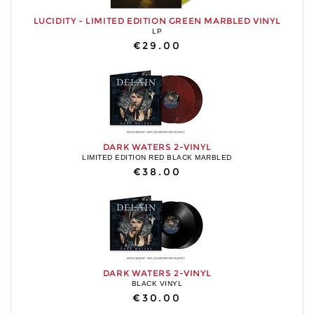
LUCIDITY - LIMITED EDITION GREEN MARBLED VINYL
LP
€29.00
DARK WATERS 2-VINYL
LIMITED EDITION RED BLACK MARBLED
€38.00
DARK WATERS 2-VINYL
BLACK VINYL
€30.00