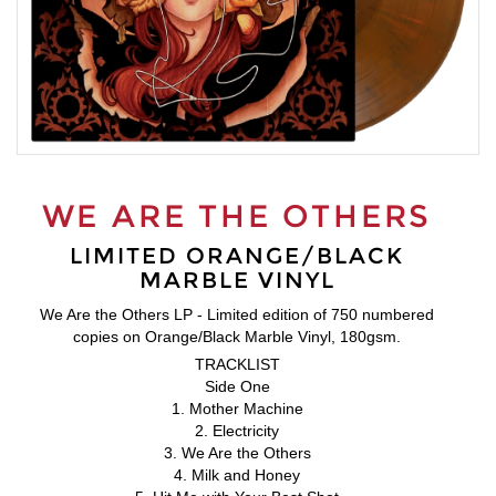
WE ARE THE OTHERS
LIMITED ORANGE/BLACK
MARBLE VINYL
We Are the Others LP - Limited edition of 750 numbered
copies on Orange/Black Marble Vinyl, 180gsm.
TRACKLIST
Side One
1. Mother Machine
2. Electricity
3. We Are the Others
4. Milk and Honey