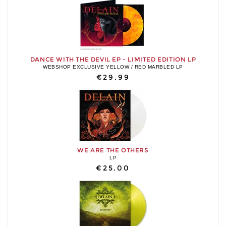
DANCE WITH THE DEVIL EP - LIMITED EDITION LP
WEBSHOP EXCLUSIVE YELLOW / RED MARBLED LP
€29.99
WE ARE THE OTHERS
LP
€25.00