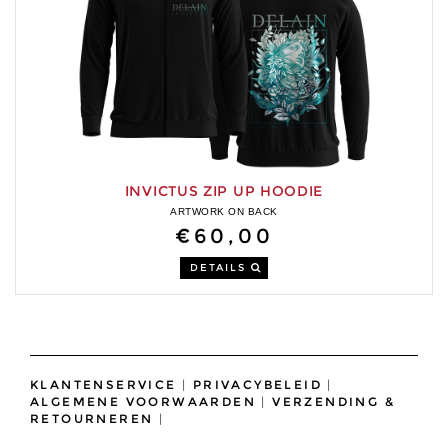
INVICTUS ZIP UP HOODIE
ARTWORK ON BACK
€60,00
DETAILS
KLANTENSERVICE
|
PRIVACYBELEID
|
ALGEMENE VOORWAARDEN
|
VERZENDING &
RETOURNEREN
|