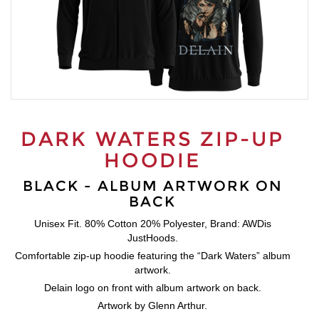
DARK WATERS ZIP-UP
HOODIE
BLACK - ALBUM ARTWORK ON
BACK
Unisex Fit. 80% Cotton 20% Polyester, Brand: AWDis
JustHoods.
Comfortable zip-up hoodie featuring the “Dark Waters” album
artwork.
Delain logo on front with album artwork on back.
Artwork by Glenn Arthur.