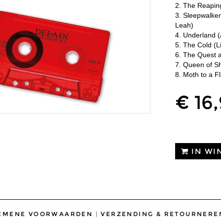
2. The Reapin
3. Sleepwalke
Leah)
4. Underland (
5. The Cold (L
6. The Quest a
7. Queen of Sh
8. Moth to a F
€ 16
IN WI
EMENE VOORWAARDEN
|
VERZENDING & RETOURNERE