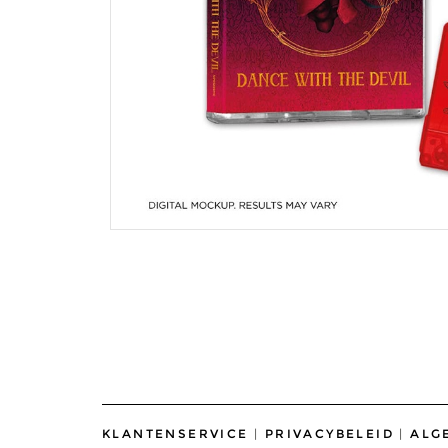
KLANTENSERVICE
|
PRIVACYBELEID
|
ALG