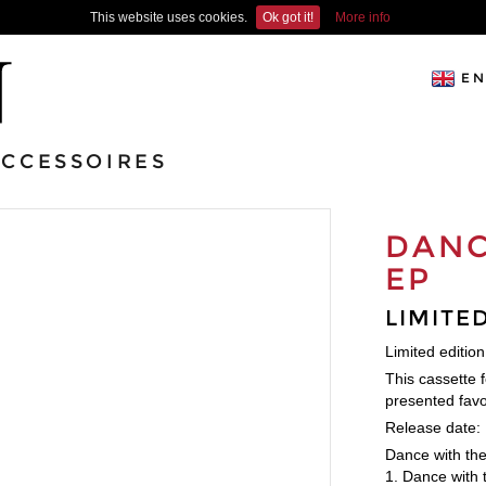
This website uses cookies.
Ok got it!
More info
EN
ACCESSOIRES
DANC
EP
LIMITE
Limited editio
This cassette 
presented favor
Release date:
Dance with the 
1. Dance with 