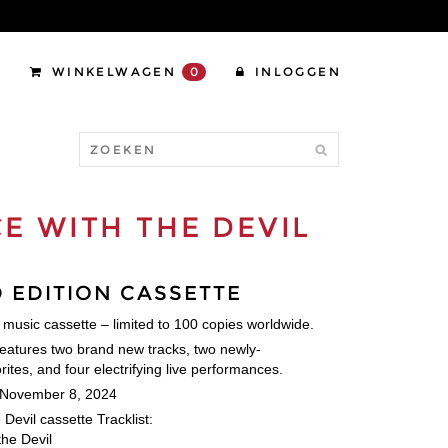
WINKELWAGEN
0
INLOGGEN
E WITH THE DEVIL
D EDITION CASSETTE
n music cassette – limited to 100 copies worldwide.
features two brand new tracks, two newly-
ites, and four electrifying live performances.
 November 8, 2024
Devil cassette Tracklist:
the Devil