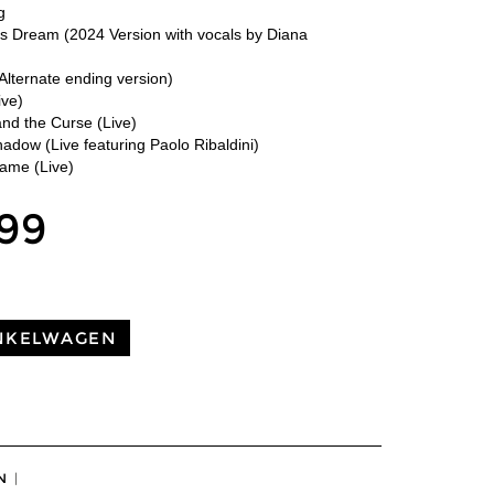
g
rs Dream (2024 Version with vocals by Diana
Alternate ending version)
ive)
nd the Curse (Live)
adow (Live featuring Paolo Ribaldini)
lame (Live)
,99
NKELWAGEN
N
|