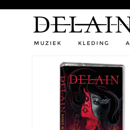
MUZIEK
KLEDING