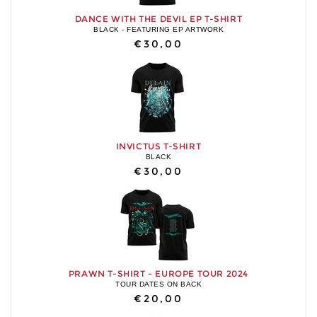
DANCE WITH THE DEVIL EP T-SHIRT
BLACK - FEATURING EP ARTWORK
€30,00
INVICTUS T-SHIRT
BLACK
€30,00
PRAWN T-SHIRT - EUROPE TOUR 2024
TOUR DATES ON BACK
€20,00