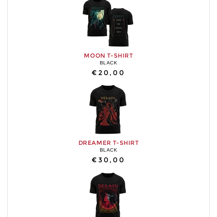
MOON T-SHIRT
BLACK
€20,00
DREAMER T-SHIRT
BLACK
€30,00