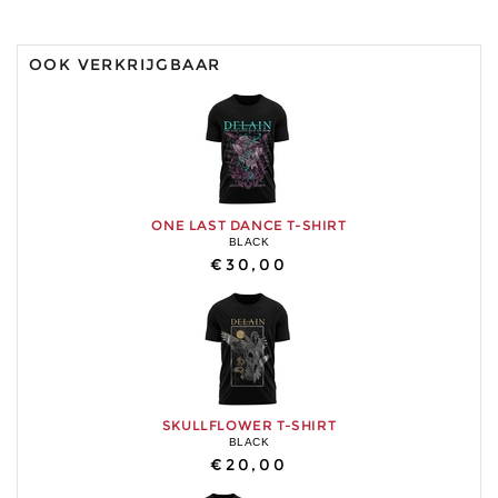
OOK VERKRIJGBAAR
ONE LAST DANCE T-SHIRT
BLACK
€30,00
SKULLFLOWER T-SHIRT
BLACK
€20,00