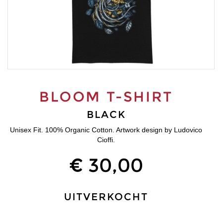
BLOOM T-SHIRT
BLACK
Unisex Fit. 100% Organic Cotton. Artwork design by Ludovico
Cioffi.
€ 30,00
UITVERKOCHT