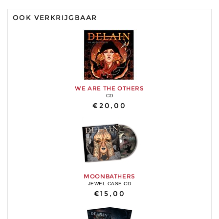
OOK VERKRIJGBAAR
WE ARE THE OTHERS
CD
€20,00
MOONBATHERS
JEWEL CASE CD
€15,00