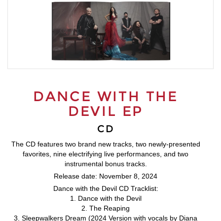
DANCE WITH THE
DEVIL EP
CD
The CD features two brand new tracks, two newly-presented
favorites, nine electrifying live performances, and two
instrumental bonus tracks.
Release date: November 8, 2024
Dance with the Devil CD Tracklist:
1. Dance with the Devil
2. The Reaping
3. Sleepwalkers Dream (2024 Version with vocals by Diana