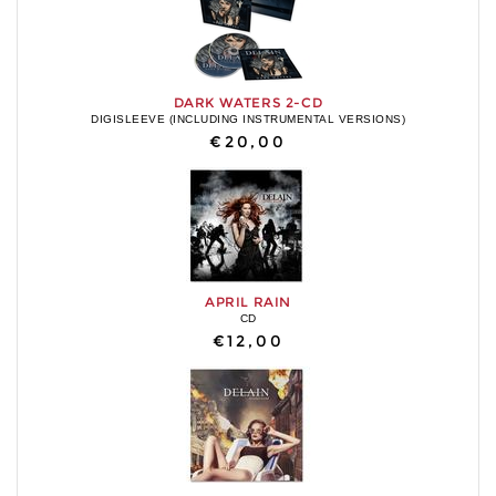
DARK WATERS 2-CD
DIGISLEEVE (INCLUDING INSTRUMENTAL VERSIONS)
€20,00
APRIL RAIN
CD
€12,00