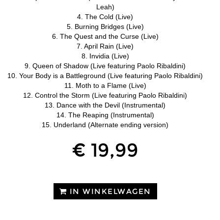
Leah)
4. The Cold (Live)
5. Burning Bridges (Live)
6. The Quest and the Curse (Live)
7. April Rain (Live)
8. Invidia (Live)
9. Queen of Shadow (Live featuring Paolo Ribaldini)
10. Your Body is a Battleground (Live featuring Paolo Ribaldini)
11. Moth to a Flame (Live)
12. Control the Storm (Live featuring Paolo Ribaldini)
13. Dance with the Devil (Instrumental)
14. The Reaping (Instrumental)
15. Underland (Alternate ending version)
€ 19,99
IN WINKELWAGEN