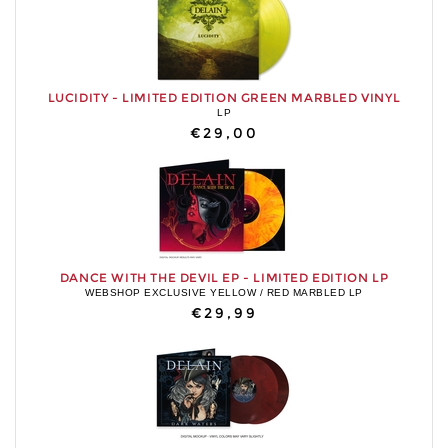
LUCIDITY - LIMITED EDITION GREEN MARBLED VINYL
LP
€29,00
DANCE WITH THE DEVIL EP - LIMITED EDITION LP
WEBSHOP EXCLUSIVE YELLOW / RED MARBLED LP
€29,99