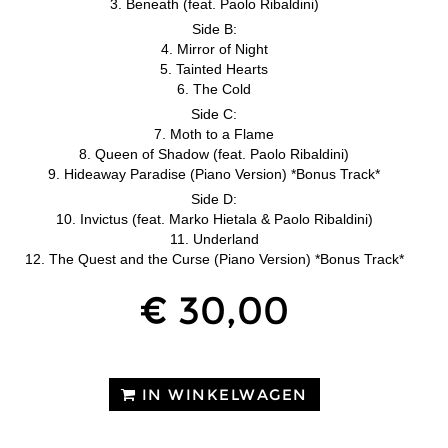
3. Beneath (feat. Paolo Ribaldini)
Side B:
4. Mirror of Night
5. Tainted Hearts
6. The Cold
Side C:
7. Moth to a Flame
8. Queen of Shadow (feat. Paolo Ribaldini)
9. Hideaway Paradise (Piano Version) *Bonus Track*
Side D:
10. Invictus (feat. Marko Hietala & Paolo Ribaldini)
11. Underland
12. The Quest and the Curse (Piano Version) *Bonus Track*
€ 30,00
IN WINKELWAGEN