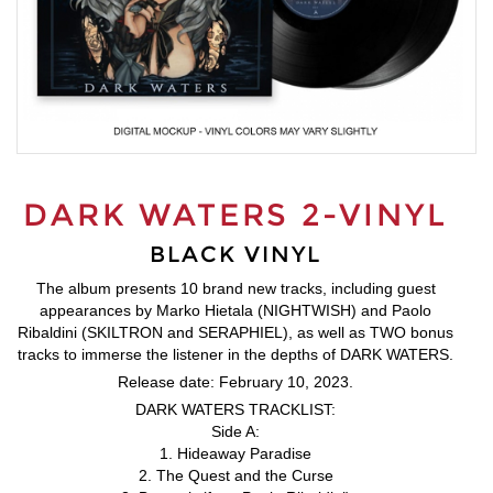
DARK WATERS 2-VINYL
BLACK VINYL
The album presents 10 brand new tracks, including guest
appearances by Marko Hietala (NIGHTWISH) and Paolo
Ribaldini (SKILTRON and SERAPHIEL), as well as TWO bonus
tracks to immerse the listener in the depths of DARK WATERS.
Release date: February 10, 2023.
DARK WATERS TRACKLIST:
Side A:
1. Hideaway Paradise
2. The Quest and the Curse