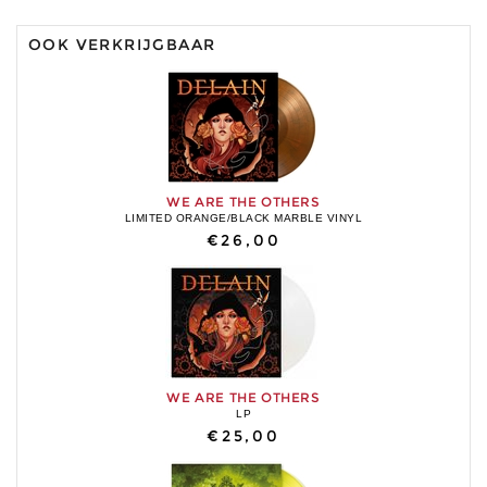
OOK VERKRIJGBAAR
WE ARE THE OTHERS
LIMITED ORANGE/BLACK MARBLE VINYL
€26,00
WE ARE THE OTHERS
LP
€25,00